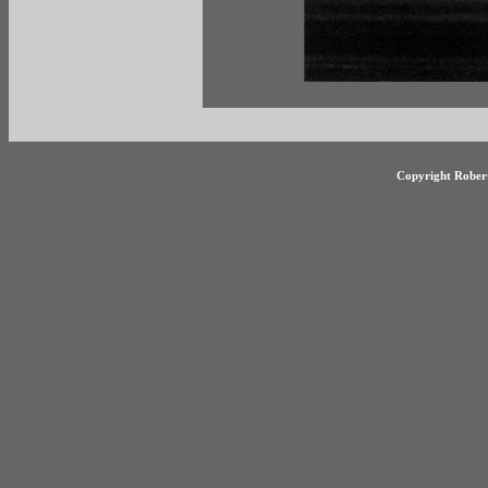
Copyright Robert 