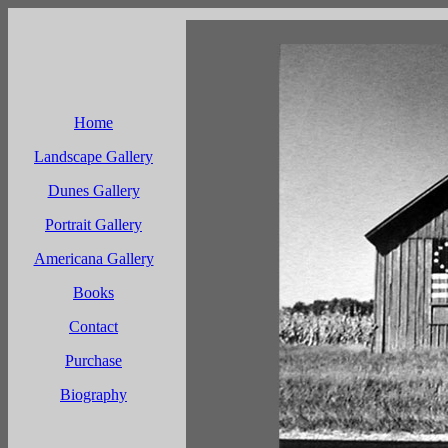
Home
Landscape Gallery
Dunes Gallery
Portrait Gallery
Americana Gallery
Books
Contact
Purchase
Biography